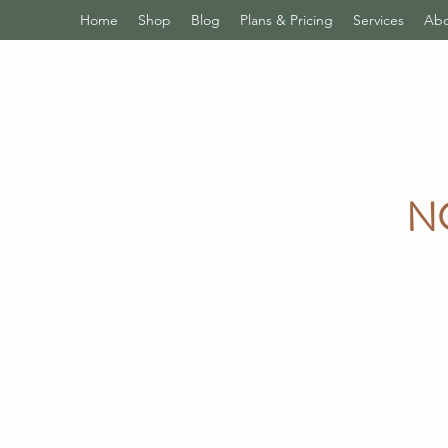
Home
Shop
Blog
Plans & Pricing
Services
Abo
N