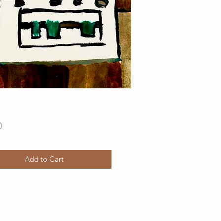
Price
0
Add to Cart