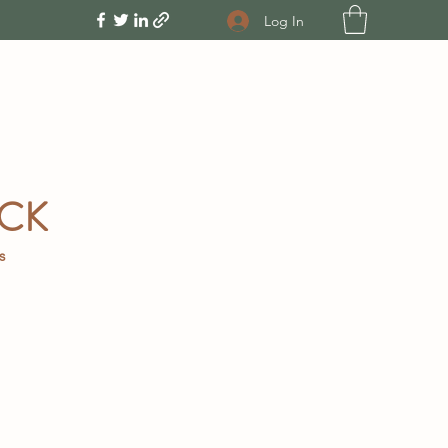
Log In
OCK
gs