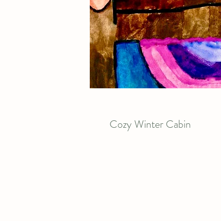
Cozy Winter Cabin