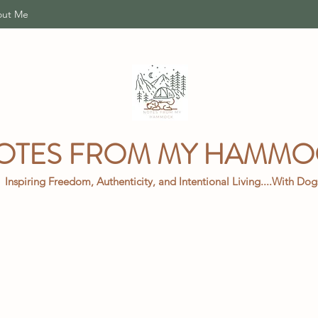
ut Me
OTES FROM MY HAMM
Inspiring Freedom, Authenticity, and Intentional Living....With Do