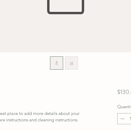
$130
Quanti
reat place to add more details about your 
are instructions and cleaning instructions.