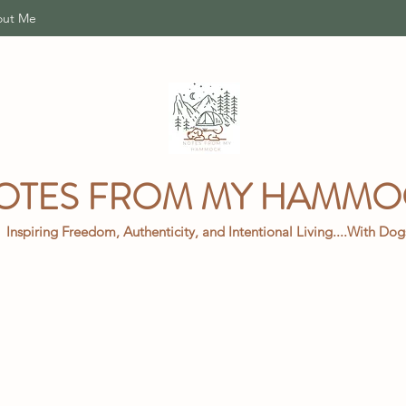
ut Me
OTES FROM MY HAMM
Inspiring Freedom, Authenticity, and Intentional Living....With Do