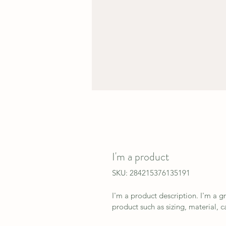
I'm a product
SKU: 284215376135191
I'm a product description. I'm a g
product such as sizing, material, c