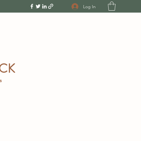
Log In
OCK
gs