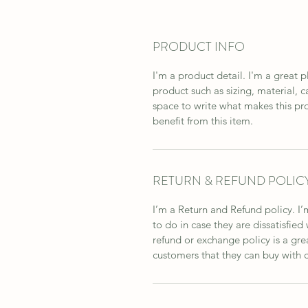
PRODUCT INFO
I'm a product detail. I'm a great
product such as sizing, material, ca
space to write what makes this pr
benefit from this item.
RETURN & REFUND POLIC
I’m a Return and Refund policy. I’
to do in case they are dissatisfied
refund or exchange policy is a gre
customers that they can buy with 