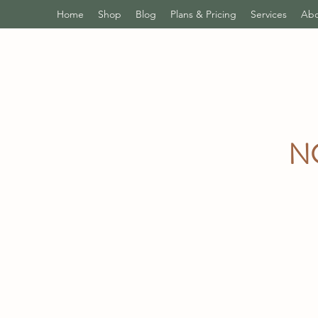
Home
Shop
Blog
Plans & Pricing
Services
Abo
N