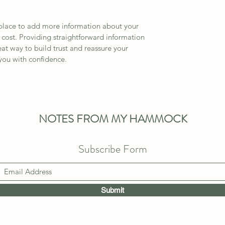
t place to add more information about your 
ost. Providing straightforward information 
eat way to build trust and reassure your 
you with confidence.
NOTES FROM MY HAMMOCK
Subscribe Form
Submit