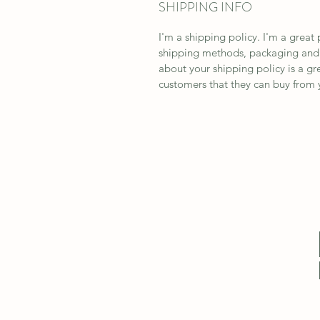
SHIPPING INFO
I'm a shipping policy. I'm a grea
shipping methods, packaging and c
about your shipping policy is a gr
customers that they can buy from 