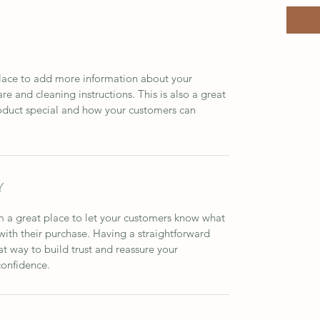
 place to add more information about your 
re and cleaning instructions. This is also a great 
oduct special and how your customers can 
Y
m a great place to let your customers know what 
 with their purchase. Having a straightforward 
at way to build trust and reassure your 
confidence.